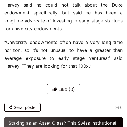
Harvey said he could not talk about the Duke
endowment specifically, but said he has been a
longtime advocate of investing in early-stage startups
for university endowments.
“University endowments often have a very long time
horizon, so it’s not unusual to have a greater than
average exposure to early stage ventures,” said
Harvey. “They are looking for that 100x.”
Like
(0)
Gerar pôster
0
Staking as an Asset Class? This Swiss Institutional