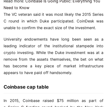
Read more:
Coinbase Is Going Public: Everything You
Need to Know
The VC veteran said it was most likely the 2015 Series
C round in which Duke participated. CoinDesk was
unable to confirm the exact size of the investment.
University endowments have long been seen as a
leading indicator of the institutional stampede into
crypto investing. While the Duke investment was at a
remove from the assets themselves, the bet on what
has become a key piece of market infrastructure
appears to have paid off handsomely.
Coinbase cap table
In 2015, Coinbase raised $75 million as part of