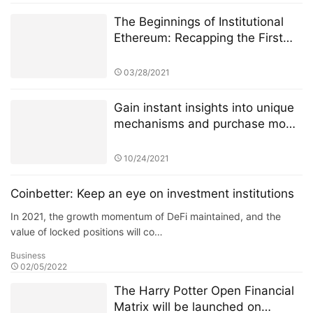
The Beginnings of Institutional
Ethereum: Recapping the First
Few Weeks of CME Ether Futures
03/28/2021
Gain instant insights into unique
mechanisms and purchase mode
of 4JNET
10/24/2021
Coinbetter: Keep an eye on investment institutions
In 2021, the growth momentum of DeFi maintained, and the
value of locked positions will co…
Business
02/05/2022
The Harry Potter Open Financial
Matrix will be launched on