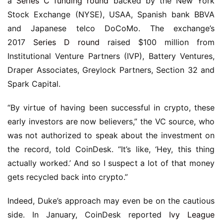
a
Series C funding round
backed by the New York
Stock Exchange (NYSE), USAA, Spanish bank BBVA
and Japanese telco DoCoMo. The exchange’s
2017
Series D round
raised $100 million from
Institutional Venture Partners (IVP), Battery Ventures,
Draper Associates, Greylock Partners, Section 32 and
Spark Capital.
“By virtue of having been successful in crypto, these
early investors are now believers,” the VC source, who
was not authorized to speak about the investment on
the record, told CoinDesk. “It’s like, ‘Hey, this thing
actually worked.’ And so I suspect a lot of that money
gets recycled back into crypto.”
Indeed, Duke’s approach may even be on the cautious
side. In January, CoinDesk reported
Ivy League