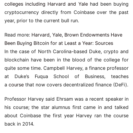
colleges including Harvard and Yale
had been buying
cryptocurrency directly from Coinbase over the past
year, prior to the current bull run.
Read more:
Harvard, Yale, Brown Endowments Have
Been Buying Bitcoin for at Least a Year: Sources
In the case of North Carolina-based Duke, crypto and
blockchain have been in the blood of the college for
quite some time. Campbell Harvey, a finance professor
at Duke’s Fuqua School of Business, teaches
a
course
that now covers decentralized finance (DeFi).
Professor Harvey said Ehrsam was a recent speaker in
his course; the star alumnus first came in and talked
about Coinbase the first year Harvey ran the course
back in 2014.