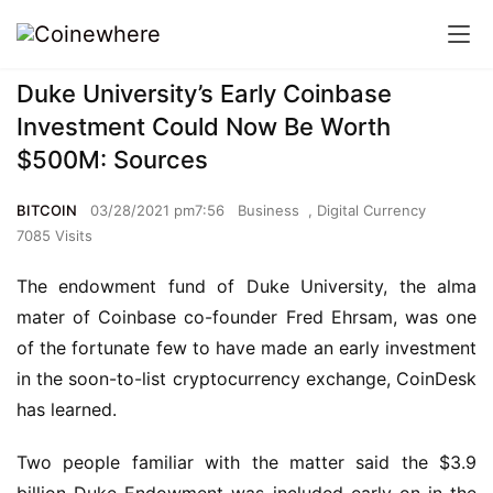
Duke University’s Early Coinbase
Investment Could Now Be Worth
$500M: Sources
BITCOIN
03/28/2021 pm7:56
Business
,
Digital Currency
7085 Visits
The endowment fund of Duke University, the alma
mater of Coinbase co-founder Fred Ehrsam, was one
of the fortunate few to have made an early investment
in the soon-to-list cryptocurrency exchange, CoinDesk
has learned.
Two people familiar with the matter said the $3.9