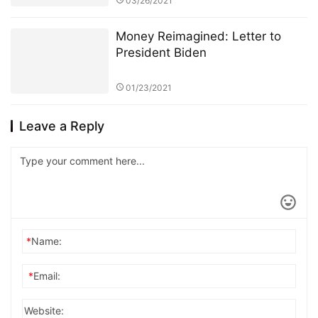
03/26/2021
Money Reimagined: Letter to
President Biden
01/23/2021
Leave a Reply
*
Name:
*
Email:
Website: