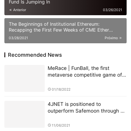
Fund Is Jumping In
Anterior
03/26/2021
The Beginnings of Institutional Ethereum:
Recapping the First Few Weeks of CME Ether
Futures
03/28/2021
Próximo
Recommended News
MeRace | FunBall, the first
metaverse competitive game of
MeRace, will be online officially
on January 20, 2022
01/18/2022
4JNET is positioned to
outperform Safemoon through a
unique mechanism
11/06/2021