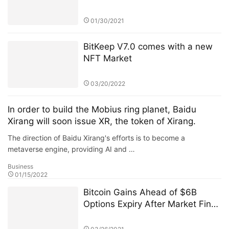
February 3,2021
01/30/2021
BitKeep V7.0 comes with a new
NFT Market
03/20/2022
In order to build the Mobius ring planet, Baidu
Xirang will soon issue XR, the token of Xirang.
The direction of Baidu Xirang's efforts is to become a
metaverse engine, providing AI and …
Business
01/15/2022
Bitcoin Gains Ahead of $6B
Options Expiry After Market Finds
$50K Floor