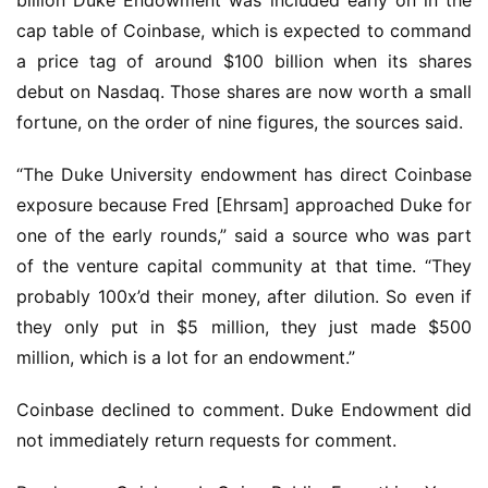
billion Duke Endowment was included early on in the
cap table of Coinbase, which is expected to command
a price tag of around $100 billion when its shares
debut on Nasdaq. Those shares are now worth a small
fortune, on the order of nine figures, the sources said.
“The Duke University endowment has direct Coinbase
exposure because Fred [Ehrsam] approached Duke for
one of the early rounds,” said a source who was part
of the venture capital community at that time. “They
probably 100x’d their money, after dilution. So even if
they only put in $5 million, they just made $500
million, which is a lot for an endowment.”
Coinbase declined to comment. Duke Endowment did
not immediately return requests for comment.