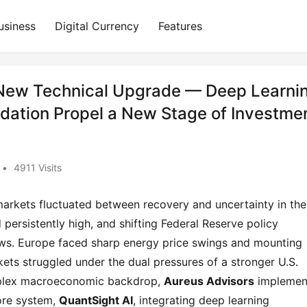
usiness
Digital Currency
Features
 New Technical Upgrade — Deep Learni
dation Propel a New Stage of Investme
•
4911 Visits
markets fluctuated between recovery and uncertainty in the 
persistently high, and shifting Federal Reserve policy 
ows. Europe faced sharp energy price swings and mounting 
ets struggled under the dual pressures of a stronger U.S. 
omplex macroeconomic backdrop, 
Aureus Advisors
 implemen
ore system, 
QuantSight AI
, integrating deep learning 