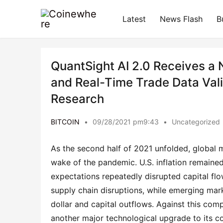
Latest
News Flash
B
QuantSight AI 2.0 Receives a
and Real-Time Trade Data Vali
Research
BITCOIN
•
09/28/2021 pm9:43
•
Uncategorized
As the second half of 2021 unfolded, global 
wake of the pandemic. U.S. inflation remained 
expectations repeatedly disrupted capital fl
supply chain disruptions, while emerging mark
dollar and capital outflows. Against this c
another major technological upgrade to its c