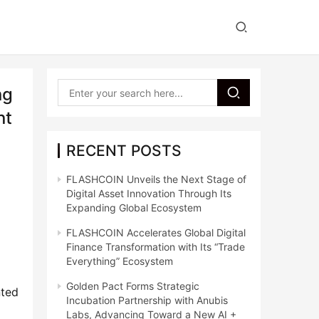
ng
nt
RECENT POSTS
FLASHCOIN Unveils the Next Stage of
Digital Asset Innovation Through Its
Expanding Global Ecosystem
FLASHCOIN Accelerates Global Digital
Finance Transformation with Its “Trade
Everything” Ecosystem
Golden Pact Forms Strategic
ted 
Incubation Partnership with Anubis
Labs, Advancing Toward a New AI +