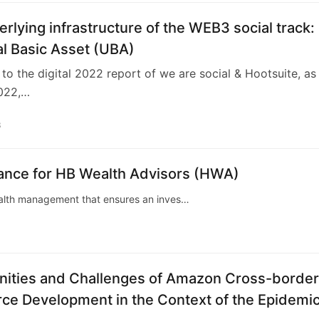
rlying infrastructure of the WEB3 social track:
l Basic Asset (UBA)
to the digital 2022 report of we are social & Hootsuite, as
022,…
3
tance for HB Wealth Advisors (HWA)
wealth management that ensures an inves…
nities and Challenges of Amazon Cross-border
e Development in the Context of the Epidemi