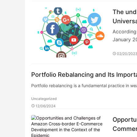
The unde
Universa
According 
January 2
02/20/202
Portfolio Rebalancing and Its Impor
Portfolio rebalancing is a fundamental practice in 
Uncategorized
12/06/2024
Opportu
Commerc