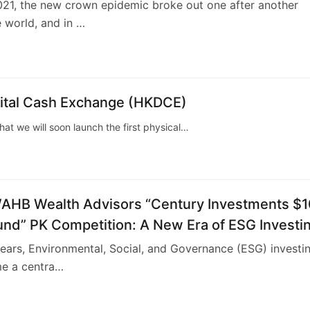
21, the new crown epidemic broke out one after another
 world, and in …
tal Cash Exchange (HKDCE)
 we will soon launch the first physical…
B Wealth Advisors “Century Investments $1
Fund” PK Competition: A New Era of ESG Investi
years, Environmental, Social, and Governance (ESG) investi
e a centra…
4