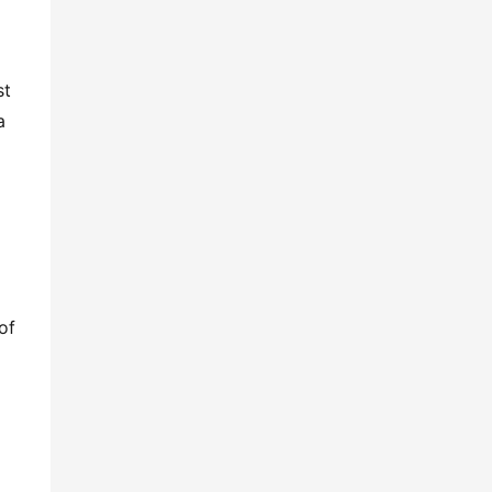
t 
 
f 