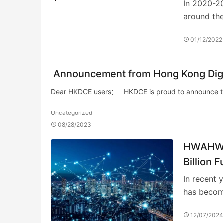
In 2020-20
around the
01/12/2022
Announcement from Hong Kong Digi
Dear HKDCE users： HKDCE is proud to announce that
Uncategorized
08/28/2023
HWAHWAH
Billion 
In recent 
has becom
12/07/202