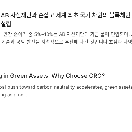
O, AB 자선재단과 손잡고 세계 최초 국가 차원의 블록체인
 설립
 연간 순이익 중 5%~10%는 AB 자선재단의 기금 풀에 편입되며, 
 기술과 공익 발전을 지속적으로 추진해 나갈 것입니다.초심과 사
5
ng in Green Assets: Why Choose CRC?
bal push toward carbon neutrality accelerates, green asset
ing as a ne…
3