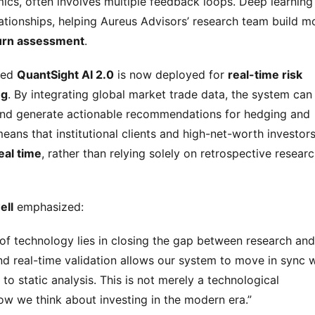
ics, often involves multiple feedback loops. Deep learning 
lationships, helping Aureus Advisors’ research team build mo
turn assessment
.
ded 
QuantSight AI 2.0
 is now deployed for 
real-time risk 
ng
. By integrating global market trade data, the system can 
 and generate actionable recommendations for hedging and 
eans that institutional clients and high-net-worth investors
eal time
, rather than relying solely on retrospective researc
ell
 emphasized:
of technology lies in closing the gap between research and 
d real-time validation allows our system to move in sync w
o static analysis. This is not merely a technological 
w we think about investing in the modern era.”