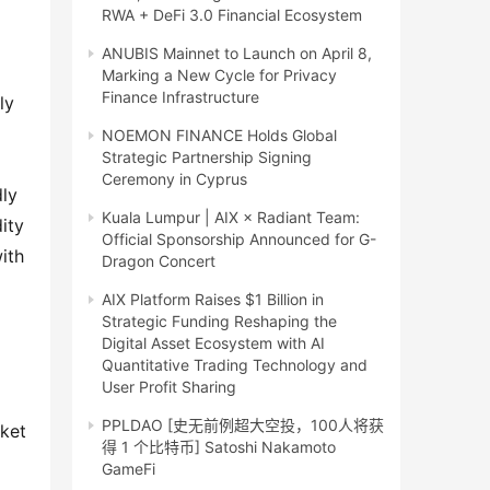
RWA + DeFi 3.0 Financial Ecosystem
ANUBIS Mainnet to Launch on April 8,
Marking a New Cycle for Privacy
Finance Infrastructure
y 
NOEMON FINANCE Holds Global
Strategic Partnership Signing
Ceremony in Cyprus
ly 
Kuala Lumpur | AIX × Radiant Team:
ty 
Official Sponsorship Announced for G-
th 
Dragon Concert
AIX Platform Raises $1 Billion in
Strategic Funding Reshaping the
Digital Asset Ecosystem with AI
Quantitative Trading Technology and
User Profit Sharing
PPLDAO [史无前例超大空投，100人将获
ket 
得 1 个比特币] Satoshi Nakamoto
GameFi