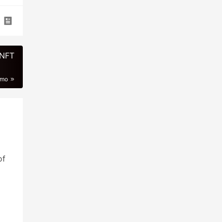
 NFT
imo
of