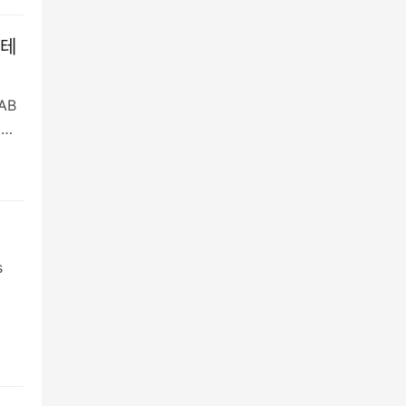
 테
AB
명…
s