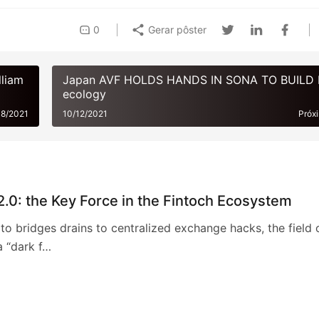
0
Gerar pôster
lliam
Japan AVF HOLDS HANDS IN SONA TO BUILD
ecology
08/2021
10/12/2021
Próx
2.0: the Key Force in the Fintoch Ecosystem
o bridges drains to centralized exchange hacks, the field 
a “dark f…