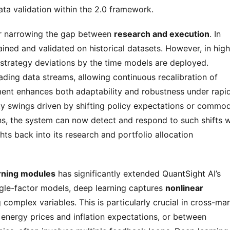
ata validation within the 2.0 framework.
her narrowing the gap between 
research and execution
. In 
ined and validated on historical datasets. However, in highl
volatile markets, this time lag often results in strategy deviations by the time models are deployed. 
rading data streams, allowing continuous recalibration of 
ment enhances both adaptability and robustness under rapid
ty swings driven by shifting policy expectations or commodi
ns, the system can now detect and respond to such shifts wi
s back into its research and portfolio allocation 
rning modules
 has significantly extended QuantSight AI’s 
ingle-factor models, deep learning captures 
nonlinear 
complex variables. This is particularly crucial in cross-mar
 energy prices and inflation expectations, or between 