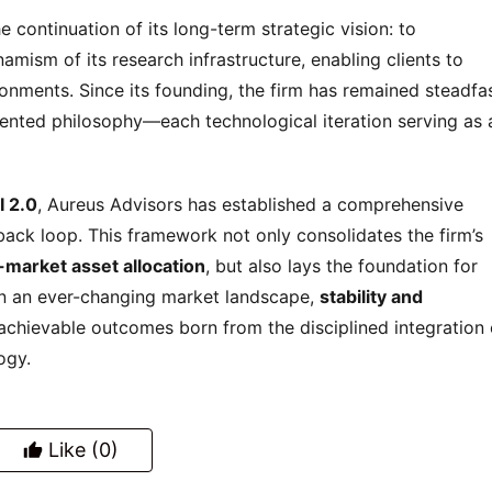
he continuation of its long-term strategic vision: to 
mism of its research infrastructure, enabling clients to 
onments. Since its founding, the firm has remained steadfas
iented philosophy—each technological iteration serving as a
I 2.0
, Aureus Advisors has established a comprehensive 
back loop. This framework not only consolidates the firm’s 
-market asset allocation
, but also lays the foundation for 
 In an ever-changing market landscape, 
stability and 
chievable outcomes born from the disciplined integration o
ogy.
Like
(0)