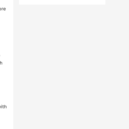
re 
 
h 
ith 