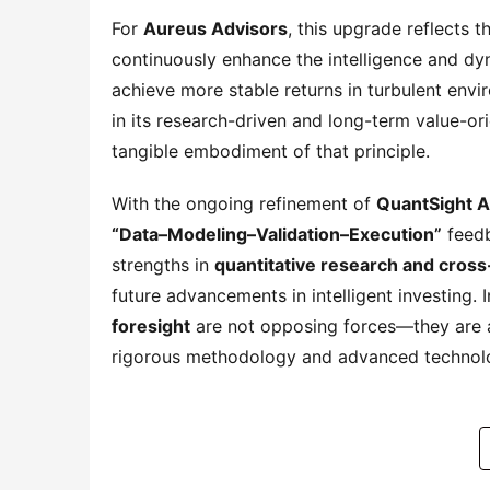
For 
Aureus Advisors
, this upgrade reflects t
continuously enhance the intelligence and dyna
achieve more stable returns in turbulent envir
in its research-driven and long-term value-or
tangible embodiment of that principle.
With the ongoing refinement of 
QuantSight A
“Data–Modeling–Validation–Execution”
 feed
strengths in 
quantitative research and cross
future advancements in intelligent investing.
foresight
 are not opposing forces—they are a
rigorous methodology and advanced technol