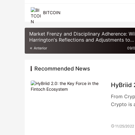
BITCOIN
Market Frenzy and Disciplinary Adherence: Wi
Harrington's Reflections and Adjustments to
Momentum Strategies in 2021
Anterior
09/
Recommended News
HyBriid 
From Crypt
Crypto is 
11/25/2022