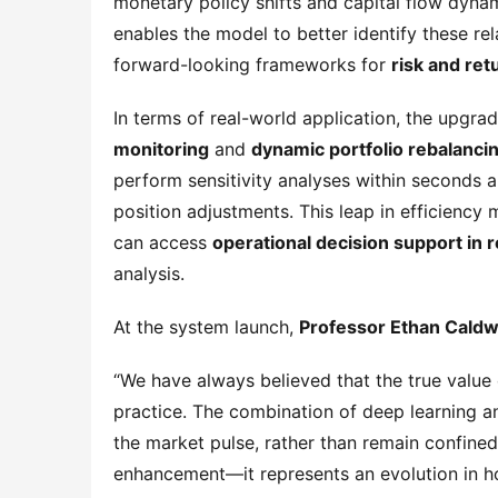
monetary policy shifts and capital flow dynam
enables the model to better identify these re
forward-looking frameworks for 
risk and re
In terms of real-world application, the upgra
monitoring
 and 
dynamic portfolio rebalanci
perform sensitivity analyses within seconds
position adjustments. This leap in efficiency m
can access 
operational decision support in r
analysis.
At the system launch, 
Professor Ethan Caldw
“We have always believed that the true value 
practice. The combination of deep learning an
the market pulse, rather than remain confined t
enhancement—it represents an evolution in ho