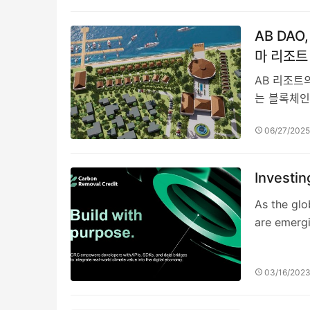
AB DA
마 리조트
AB 리조트의
는 블록체인
06/27/202
Investi
As the glo
are emerg
03/16/202