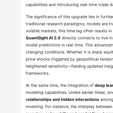
capabilities and introducing real-time trade d
The significance of this upgrade lies in furt
traditional research paradigms, models are tra
QuantSight AI 2.0
 directly connects to live t
model predictions in real time. This advance
changing conditions. Whether it is sharp equi
price shocks triggered by geopolitical tensio
heightened sensitivity—feeding updated insight
frameworks.
At the same time, the integration of 
deep lea
modeling capabilities. Unlike earlier linear, s
relationships and hidden interactions
 among 
investing. For instance, the interplay between